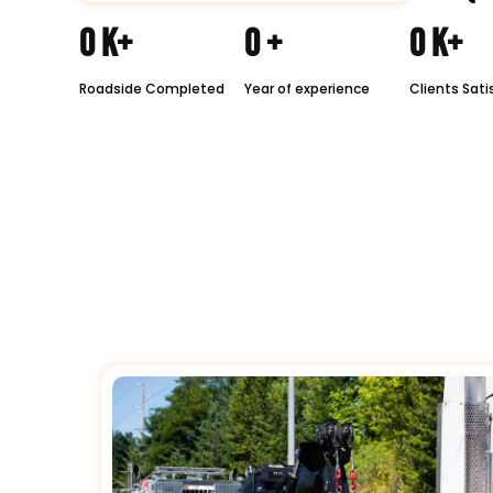
0
K+
0
+
0
K+
Roadside Completed
Year of experience
Clients Sati