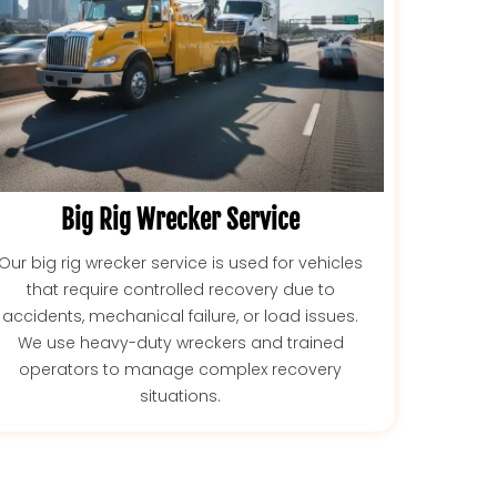
Big Rig Wrecker Service
Our big rig wrecker service is used for vehicles
that require controlled recovery due to
accidents, mechanical failure, or load issues.
We use heavy-duty wreckers and trained
operators to manage complex recovery
situations.