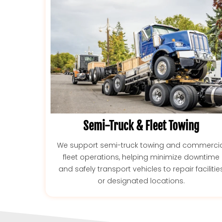
Semi-Truck & Fleet Towing
We support semi-truck towing and commercia
fleet operations, helping minimize downtime
and safely transport vehicles to repair facilitie
or designated locations.