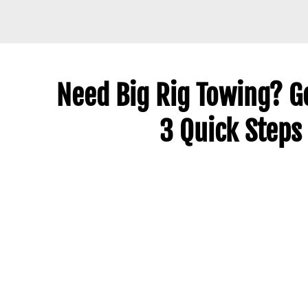
Need Big Rig Towing? Ge
3 Quick Steps