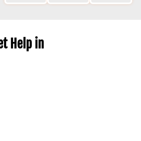
t Help in