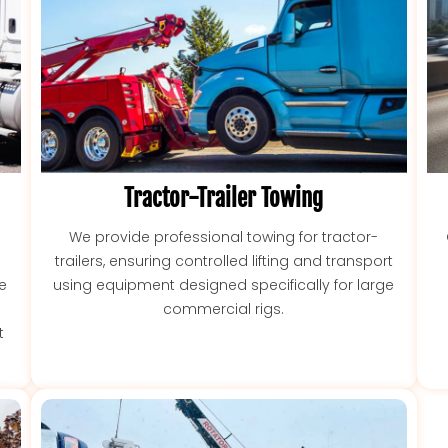
Tractor-Trailer Towing
We provide professional towing for tractor-
trailers, ensuring controlled lifting and transport
ce
using equipment designed specifically for large
commercial rigs.
t