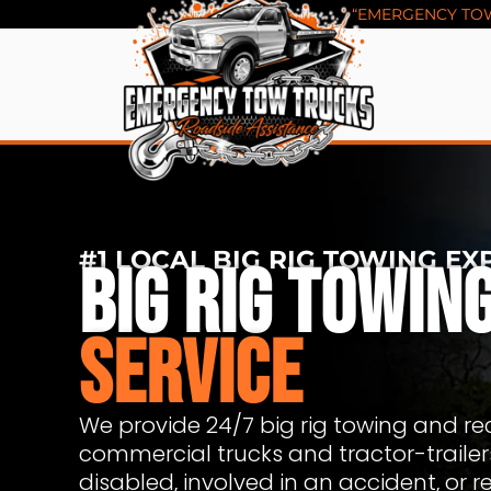
Skip
“EMERGENCY TOW 
to
content
#1 LOCAL BIG RIG TOWING EX
BIG RIG TOWIN
SERVICE
We provide 24/7 big rig towing and rec
commercial trucks and tractor-traile
disabled, involved in an accident, or r