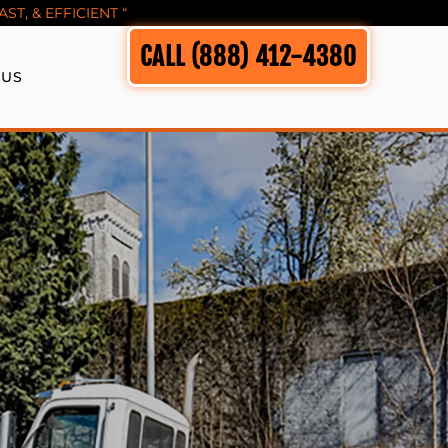
T, & EFFICIENT “
CALL (888) 412-4380
 US