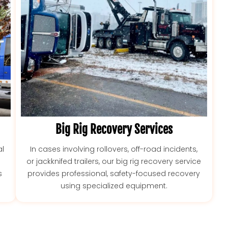
Big Rig Recovery Services
l
In cases involving rollovers, off-road incidents,
or jackknifed trailers, our big rig recovery service
s
provides professional, safety-focused recovery
using specialized equipment.