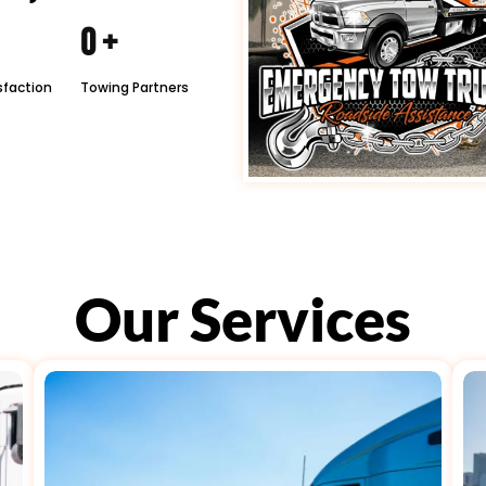
0
+
sfaction
Towing Partners
Our Services