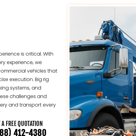
erience is critical. With
ery experience, we
 commercial vehicles that
se execution. Big rig
aking systems, and
hese challenges and
ery and transport every
 A FREE QUOTATION
88) 412-4380