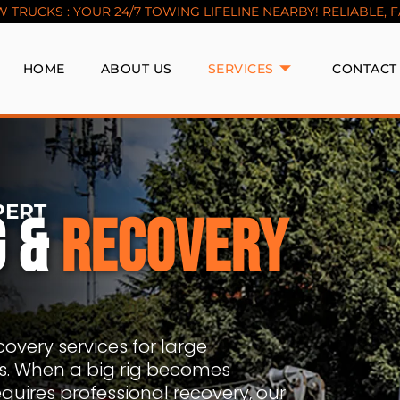
TRUCKS : YOUR 24/7 TOWING LIFELINE NEARBY! RELIABLE, FAS
HOME
ABOUT US
SERVICES
CONTACT
PERT
G &
RECOVERY
overy services for large
rs. When a big rig becomes
equires professional recovery, our