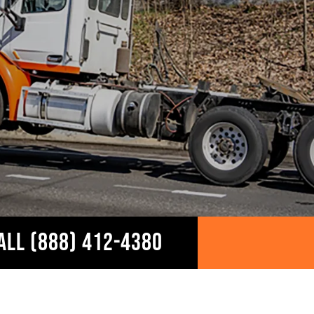
ALL (888) 412-4380