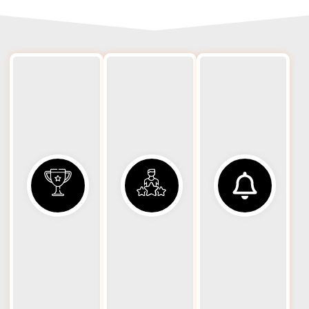
Spe
24/7
Rapid
B
Availability
Response
Big rig
Eq
We
breakdowns
dispatch
don’t wait
Big 
big-rig–
for business
r
capable
hours. Our
p
units
big rig
wr
promptly
towing and
rot
to reduce
recovery
r
traffic
services are
tool
disruption
available
prof
and get
around the
your truck
clock,
eq
recovered
including
des
as quickly
weekends
as
and
co
possible.
holidays.
v