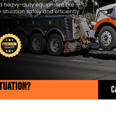
ed heavy-duty equipment are
situation safely and efficiently.
ITUATION?
C