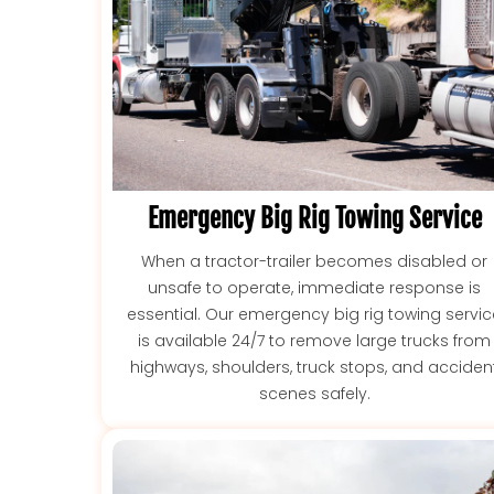
Emergency Big Rig Towing Service
When a tractor-trailer becomes disabled or
unsafe to operate, immediate response is
essential. Our emergency big rig towing servi
is available 24/7 to remove large trucks from
highways, shoulders, truck stops, and acciden
scenes safely.