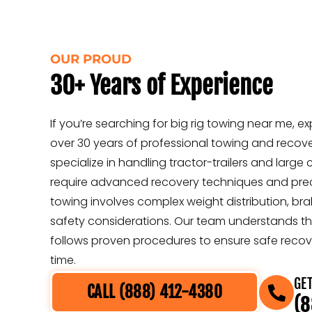
OUR PROUD
30+ Years of Experience
If you’re searching for big rig towing near me, exp
over 30 years of professional towing and recov
specialize in handling tractor-trailers and large
require advanced recovery techniques and preci
towing involves complex weight distribution, br
safety considerations. Our team understands t
follows proven procedures to ensure safe recov
time.
GET
CALL (888) 412-4380
(8