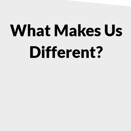
What Makes Us
Different?