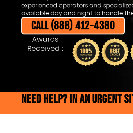
experienced operators and specializ
available day and night to handle the 
CALL (888) 412-4380
Awards
Received :
NEED HELP? IN AN URGENT S