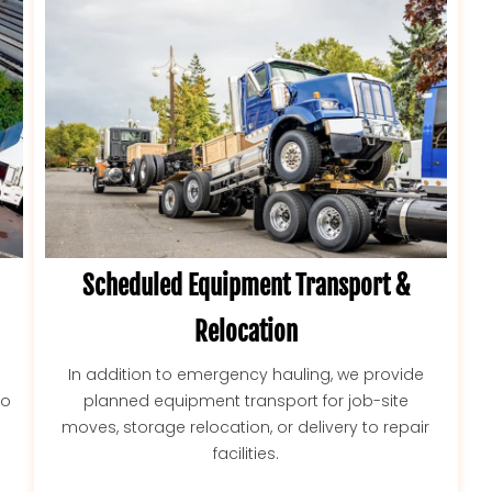
Scheduled Equipment Transport &
Relocation
In addition to emergency hauling, we provide
to
planned equipment transport for job-site
moves, storage relocation, or delivery to repair
facilities.