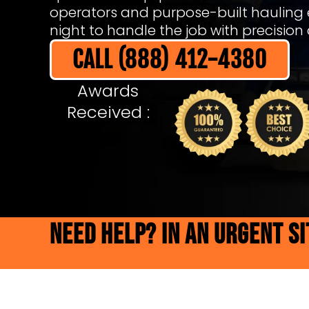
operators and purpose-built hauling
night to handle the job with precision
CALL (888) 412-4380
Awards
Received :
NEED HELP? IN AN URGENT S