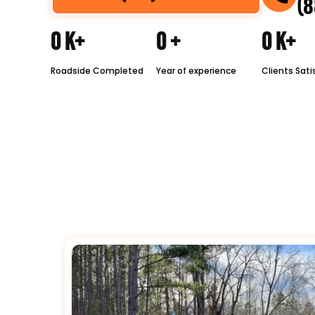
(8
0
K+
0
+
0
K+
Roadside Completed
Year of experience
Clients Sati