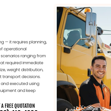
g — it requires planning,
of operational
 scenarios ranging from
hat required immediate
, weight distribution,
 transport decisions.
y, and executed using
quipment and keep
 A FREE QUOTATION