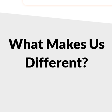
What Makes Us
Different?