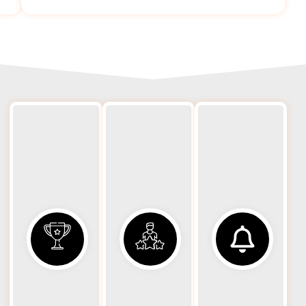
Spe
24/7
Rapid
H
Availability
Response
Eq
Equipment
We
Eq
transport
dispatch
h
needs can
properly
r
arise at any
equipped
mo
time. Our
hauling
s
hauling
units
to
services are
promptly
available
to
prof
day and
minimize
grad
night,
downtime
and