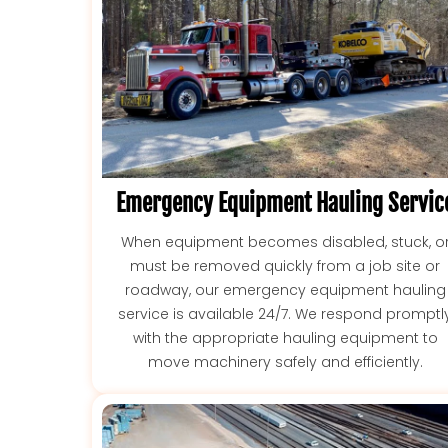
Emergency Equipment Hauling Servic
When equipment becomes disabled, stuck, o
must be removed quickly from a job site or
roadway, our emergency equipment hauling
service is available 24/7. We respond promptl
with the appropriate hauling equipment to
move machinery safely and efficiently.