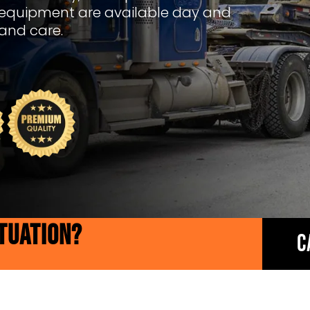
 equipment are available day and
 and care.
ITUATION?
C