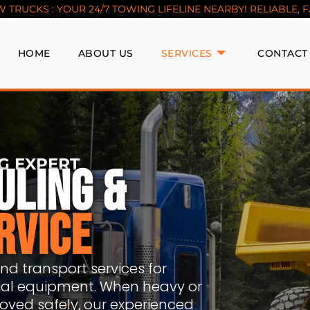
TRUCKS : YOUR 24/7 TOWING LIFELINE NEARBY! RELIABLE, FAS
HOME
ABOUT US
SERVICES
CONTACT
G EXPERT
ULING &
RVICE
d transport services for
trial equipment. When heavy or
ved safely, our experienced