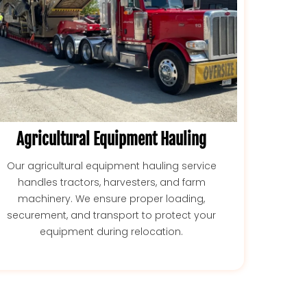
Agricultural Equipment Hauling
Our agricultural equipment hauling service
handles tractors, harvesters, and farm
machinery. We ensure proper loading,
securement, and transport to protect your
equipment during relocation.