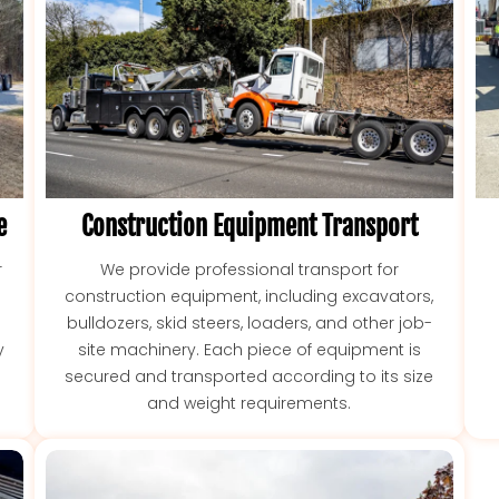
e
Construction Equipment Transport
r
We provide professional transport for
construction equipment, including excavators,
bulldozers, skid steers, loaders, and other job-
y
site machinery. Each piece of equipment is
secured and transported according to its size
and weight requirements.