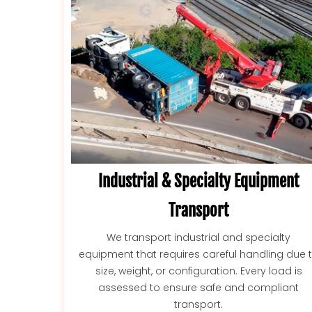
Industrial & Specialty Equipment
Transport
We transport industrial and specialty
equipment that requires careful handling due 
size, weight, or configuration. Every load is
assessed to ensure safe and compliant
transport.