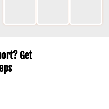
including
and keep
s
weekends
projects
des
and
moving.
he
holidays.
ov
ma
ort? Get
teps