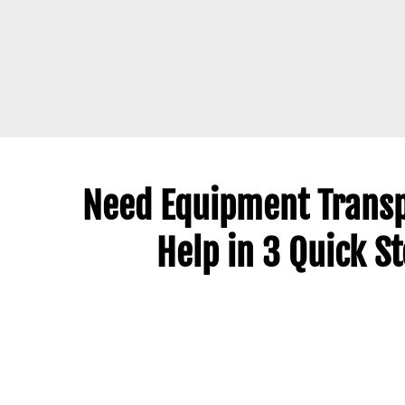
Need Equipment Transp
Help in 3 Quick S