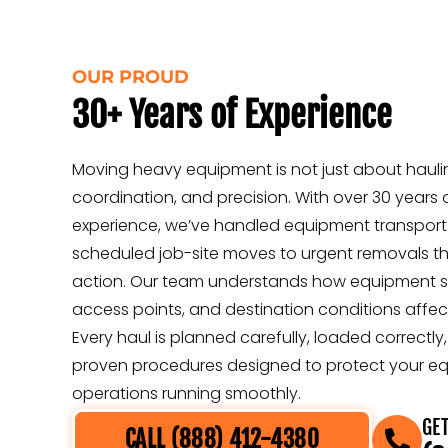
OUR PROUD
30+ Years of Experience
Moving heavy equipment is not just about haulin
coordination, and precision. With over 30 years 
experience, we’ve handled equipment transport
scheduled job-site moves to urgent removals t
action. Our team understands how equipment size
access points, and destination conditions affect
Every haul is planned carefully, loaded correctl
proven procedures designed to protect your e
operations running smoothly.
GET
CALL (888) 412-4380