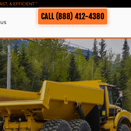
T, & EFFICIENT “
CALL (888) 412-4380
 US