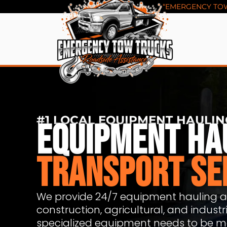
Skip
“EMERGENCY TOW 
to
content
#1 LOCAL EQUIPMENT HAULIN
EQUIPMENT HA
TRANSPORT SE
We provide 24/7 equipment hauling an
construction, agricultural, and indus
specialized equipment needs to be mo