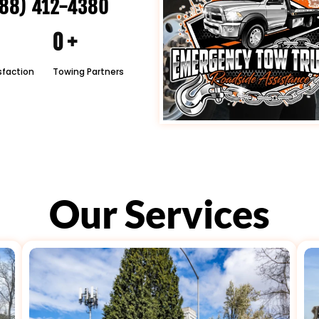
88) 412-4380
0
+
sfaction
Towing Partners
Our Services