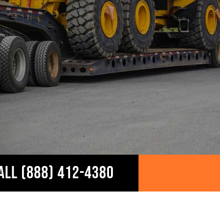
ALL (888) 412-4380